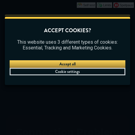
Self test
Limits
Spelpaus
Play
This game is starting as a Demo. Please log in
ACCEPT COOKIES?
to play this game with real money.
CASINO
BETTING
LIVE CASINO
This website uses 3 different types of cookies:
Create Account
Essential, Tracking and Marketing Cookies.
Play Demo
Accept all
Cookie settings