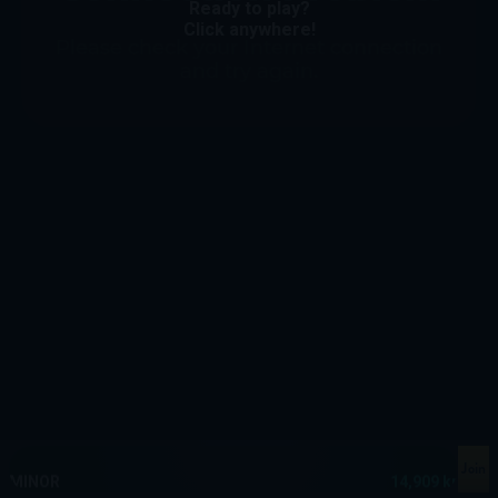
Ready to play?
Click anywhere!
MEGA
14,672,655 kr
MAJOR
792,025 kr
Join
MINOR
14,909 kr