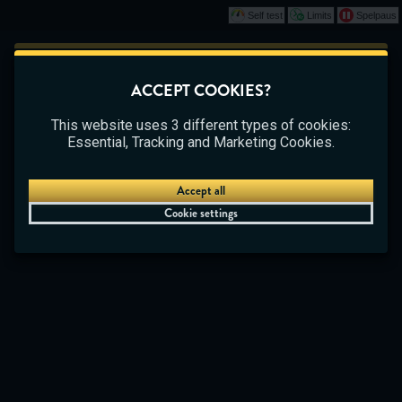
Self test
Limits
Spelpaus
Play
This game is starting as a Demo. Please log in
ACCEPT COOKIES?
to play this game with real money.
CASINO
BETTING
LIVE CASINO
This website uses 3 different types of cookies:
Create Account
Essential, Tracking and Marketing Cookies.
Play Demo
Accept all
Cookie settings