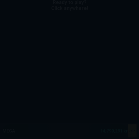
Ready to play?
Click anywhere!
Join
MEGA
14,799,291 kr