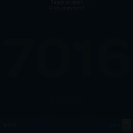
Ready to play?
Click anywhere!
MEGA
14,980,565 kr
MAJOR
162,856 kr
Join
MINOR
1,996 kr