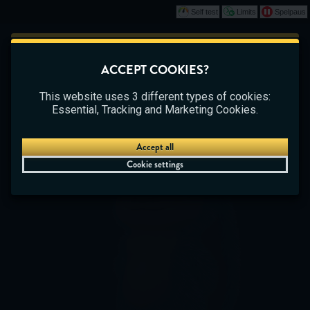
Self test
Limits
Spelpaus
Play
This game is starting as a Demo. Please log in
ACCEPT COOKIES?
to play this game with real money.
CASINO
BETTING
LIVE CASINO
This website uses 3 different types of cookies:
Create Account
Essential, Tracking and Marketing Cookies.
Play Demo
Accept all
Cookie settings