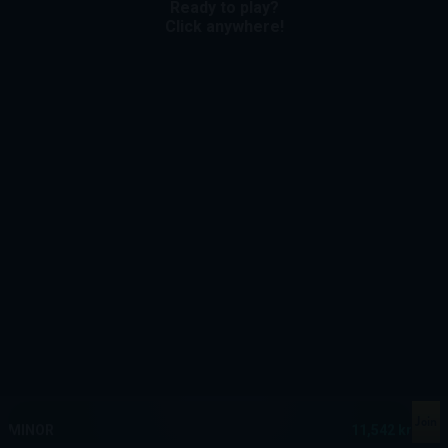
Ready to play?
Click anywhere!
MEGA
14,848,685 kr
MAJOR
1,009,091 kr
Join
MINOR
11,542 kr