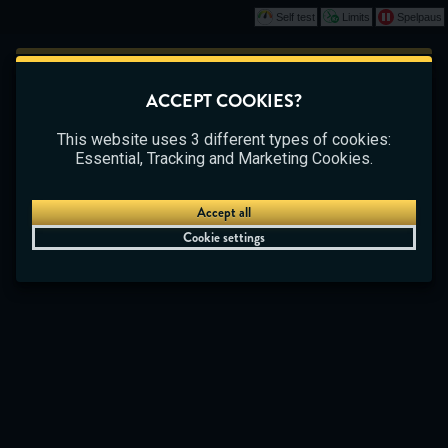
Self test
Limits
Spelpaus
Play
This game is starting as a Demo. Please log in
ACCEPT COOKIES?
to play this game with real money.
CASINO
BETTING
LIVE CASINO
This website uses 3 different types of cookies:
Create Account
Essential, Tracking and Marketing Cookies.
Play Demo
Accept all
Cookie settings