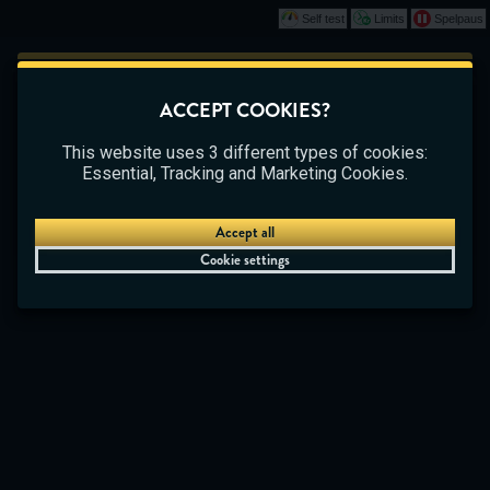
Self test
Limits
Spelpaus
Play
This game is starting as a Demo. Please log in
ACCEPT COOKIES?
to play this game with real money.
CASINO
BETTING
LIVE CASINO
This website uses 3 different types of cookies:
Create Account
Essential, Tracking and Marketing Cookies.
Play Demo
Accept all
Cookie settings