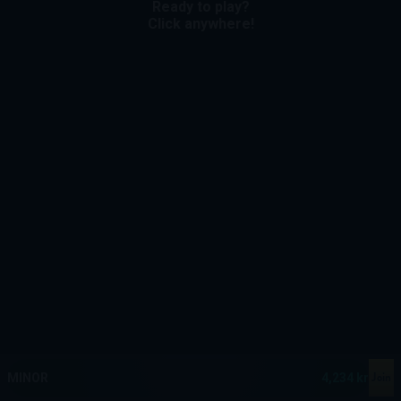
Ready to play?
Click anywhere!
MEGA
14,808,449 kr
MAJOR
960,808 kr
Join
MINOR
4,238 kr