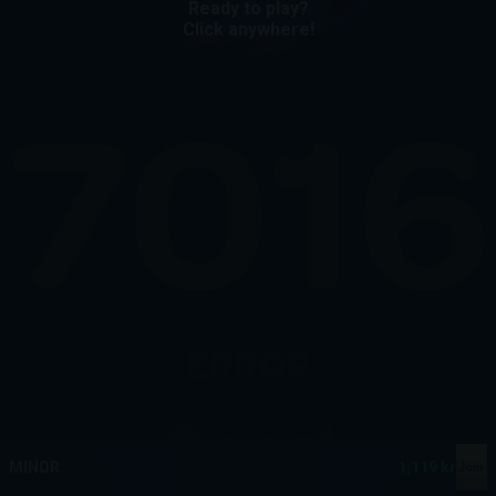
Ready to play?
Click anywhere!
MEGA
14,590,020 kr
MAJOR
692,863 kr
Join
MINOR
1,119 kr