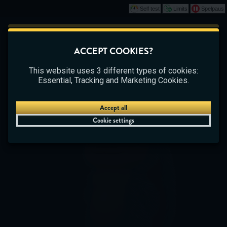
Self test
Limits
Spelpaus
Play
This game is starting as a Demo. Please log in
ACCEPT COOKIES?
to play this game with real money.
CASINO
BETTING
LIVE CASINO
This website uses 3 different types of cookies:
Create Account
Essential, Tracking and Marketing Cookies.
Play Demo
Accept all
Cookie settings