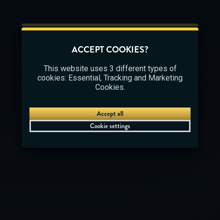
CASINO
BETTING
LIVE CASINO
This game is starting as a Demo. Please
ACCEPT COOKIES?
log in to play this game with real money.
This website uses 3 different types of
Create Account
cookies: Essential, Tracking and Marketing
Cookies.
Play Demo
Accept all
Cookie settings