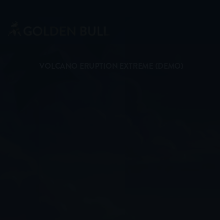
VOLCANO ERUPTION EXTREME
(DEMO)