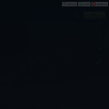
Self test
Limits
Spelpaus
Play