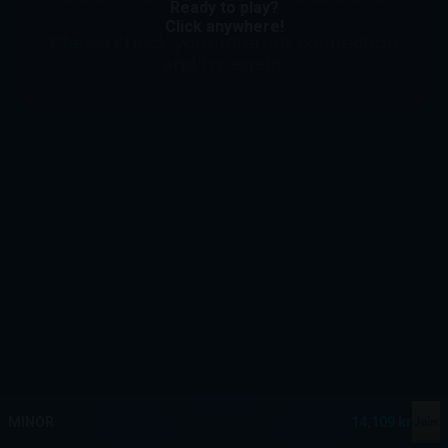
Ready to play?
Click anywhere!
MEGA
15,021,827 kr
MAJOR
212,370 kr
Join
MINOR
14,109 kr