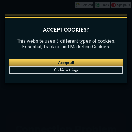
Self test
Limits
Spelpaus
Play
This game is starting as a Demo. Please log in
ACCEPT COOKIES?
to play this game with real money.
CASINO
BETTING
LIVE CASINO
This website uses 3 different types of cookies:
Create Account
Essential, Tracking and Marketing Cookies.
Play Demo
Accept all
Cookie settings