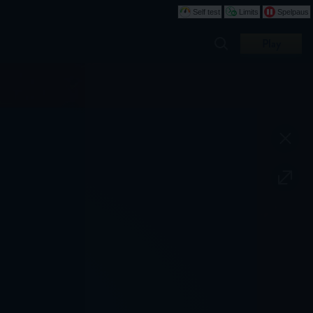
Self test
Limits
Spelpaus
Play