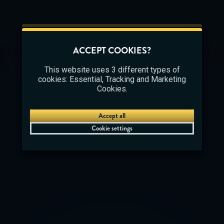
CASINO
BETTING
LIVE CASINO
This game is starting as a Demo. Please
ACCEPT COOKIES?
log in to play this game with real money.
This website uses 3 different types of
Create Account
cookies: Essential, Tracking and Marketing
Cookies.
Play Demo
Accept all
Cookie settings