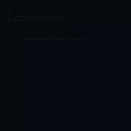
VIKING RUNECRAFT
(DEMO)