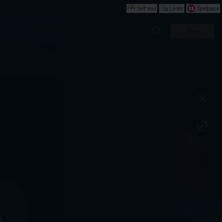
Self test
Limits
Spelpaus
Play