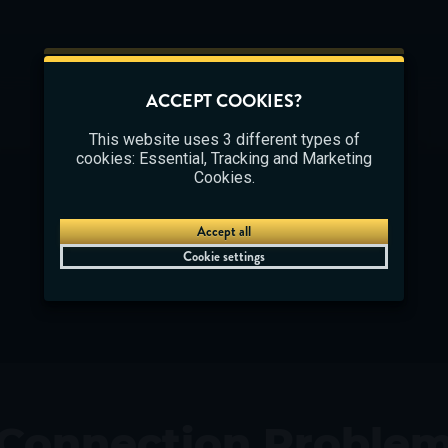
CASINO
BETTING
LIVE CASINO
This game is starting as a Demo. Please
ACCEPT COOKIES?
log in to play this game with real money.
This website uses 3 different types of
Create Account
cookies: Essential, Tracking and Marketing
Cookies.
Play Demo
Accept all
Cookie settings