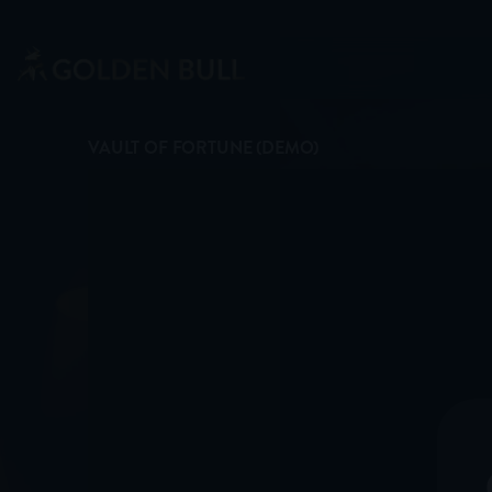
VAULT OF FORTUNE
(DEMO)