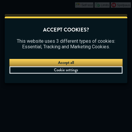
Self test
Limits
Spelpaus
Play
This game is starting as a Demo. Please log in
ACCEPT COOKIES?
to play this game with real money.
CASINO
BETTING
LIVE CASINO
This website uses 3 different types of cookies:
Create Account
Essential, Tracking and Marketing Cookies.
Play Demo
Accept all
Cookie settings