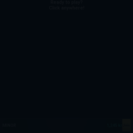
Ready to play?
Click anywhere!
MEGA
15,065,536 kr
MAJOR
264,821 kr
Join
MINOR
1,245 kr