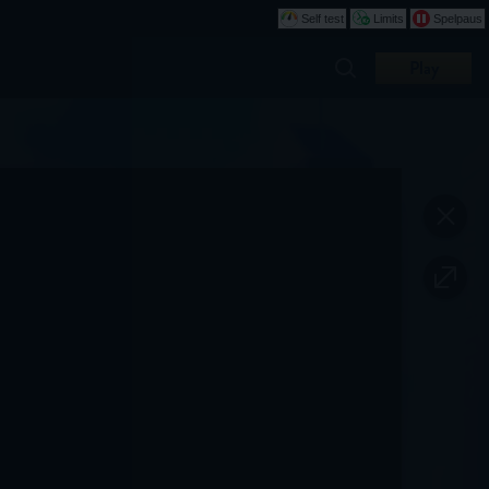
Self test
Limits
Spelpaus
Play