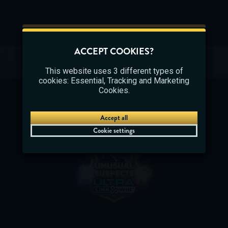
CASINO
BETTING
LIVE CASINO
This game is starting as a Demo. Please
ACCEPT COOKIES?
log in to play this game with real money.
This website uses 3 different types of
Create Account
cookies: Essential, Tracking and Marketing
Cookies.
Play Demo
Accept all
Cookie settings