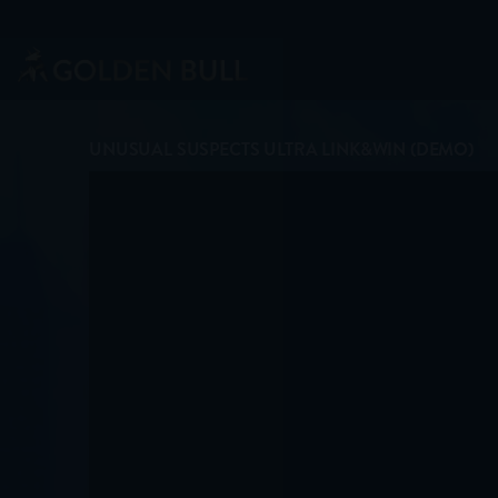
UNUSUAL SUSPECTS ULTRA LINK&WIN
(DEMO)