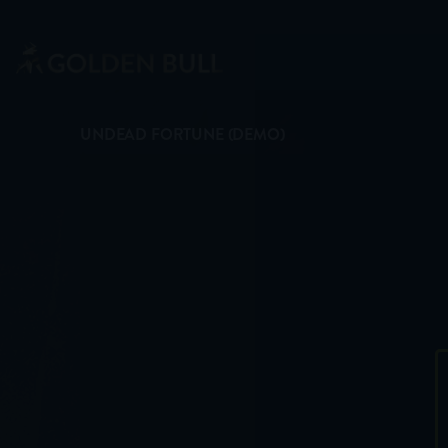
UNDEAD FORTUNE
(DEMO)