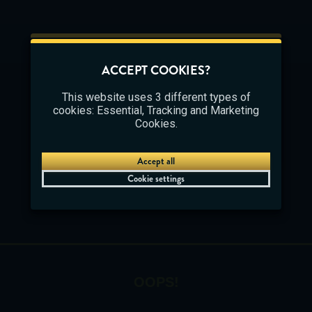
CASINO
BETTING
LIVE CASINO
This game is starting as a Demo. Please
ACCEPT COOKIES?
log in to play this game with real money.
This website uses 3 different types of
Create Account
cookies: Essential, Tracking and Marketing
Cookies.
Play Demo
Accept all
Cookie settings