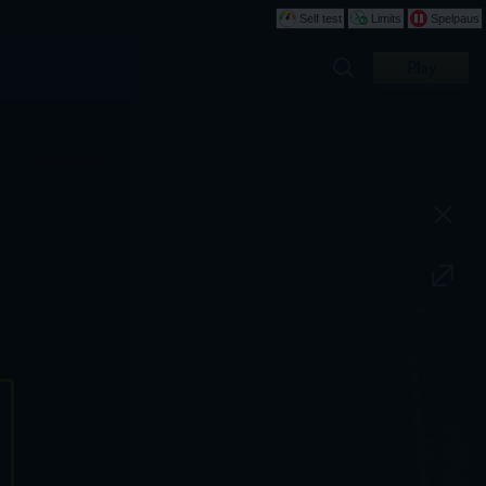
Self test
Limits
Spelpaus
Play