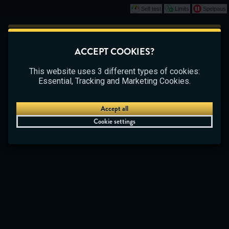
Self test
Limits
Spelpaus
Play
This game is starting as a Demo. Please log in
ACCEPT COOKIES?
to play this game with real money.
CASINO
BETTING
LIVE CASINO
This website uses 3 different types of cookies:
Create Account
Essential, Tracking and Marketing Cookies.
Play Demo
Accept all
Cookie settings