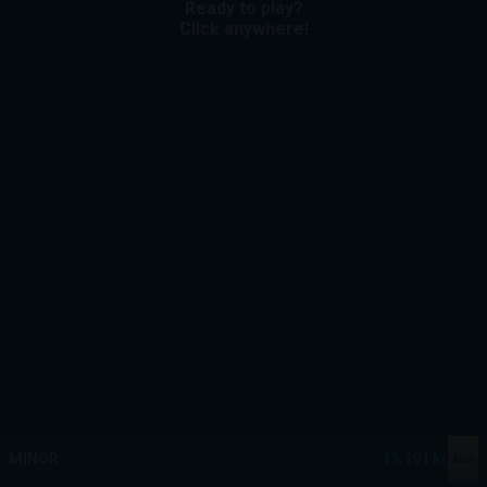
Ready to play?
Click anywhere!
MEGA
15,142,946 kr
MAJOR
358,689 kr
Join
MINOR
13,191 kr