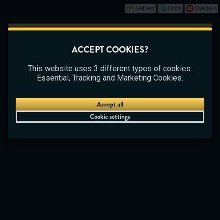
Self test
Limits
Spelpaus
Play
This game is starting as a Demo. Please log in
ACCEPT COOKIES?
to play this game with real money.
CASINO
BETTING
LIVE CASINO
This website uses 3 different types of cookies:
Create Account
Essential, Tracking and Marketing Cookies.
Play Demo
Accept all
Cookie settings