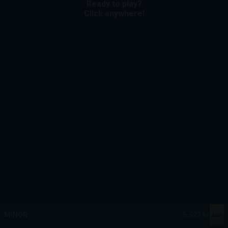
Ready to play?
Click anywhere!
MEGA
14,761,931 kr
MAJOR
904,987 kr
Join
MINOR
5,527 kr