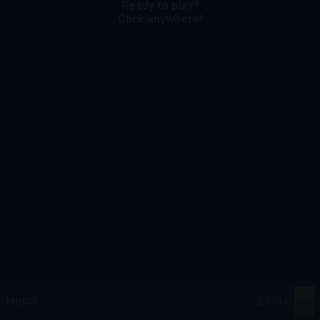
Ready to play?
Click anywhere!
MEGA
14,960,156 kr
MAJOR
138,365 kr
Join
MINOR
2,070 kr