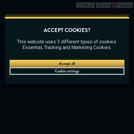
Self test
Limits
Spelpaus
Play
This game is starting as a Demo. Please log in
ACCEPT COOKIES?
to play this game with real money.
CASINO
BETTING
LIVE CASINO
This website uses 3 different types of cookies:
Create Account
Essential, Tracking and Marketing Cookies.
Play Demo
Accept all
Cookie settings