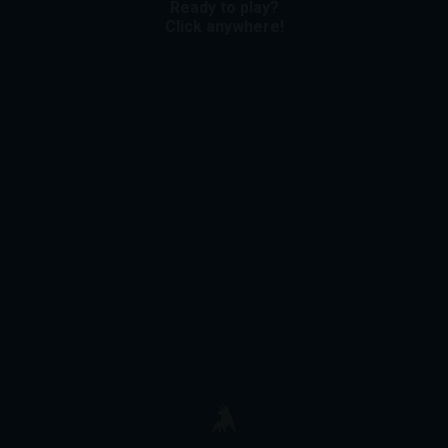
Ready to play?
Click anywhere!