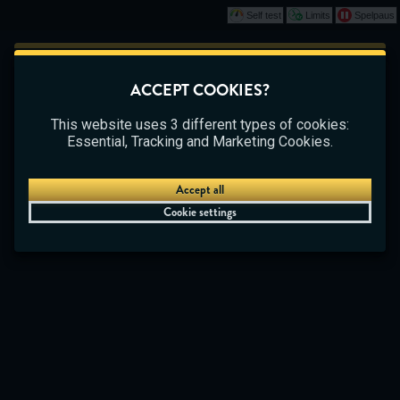
Self test
Limits
Spelpaus
Play
This game is starting as a Demo. Please log in
ACCEPT COOKIES?
to play this game with real money.
CASINO
BETTING
LIVE CASINO
This website uses 3 different types of cookies:
Create Account
Essential, Tracking and Marketing Cookies.
Play Demo
Accept all
Cookie settings