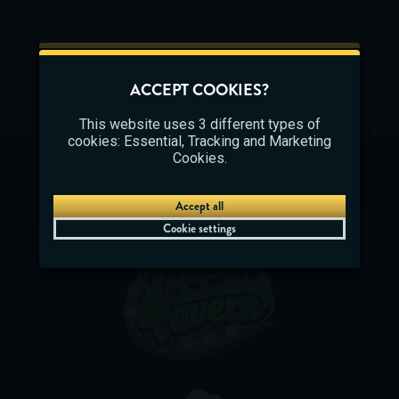
CASINO
BETTING
LIVE CASINO
This game is starting as a Demo. Please
ACCEPT COOKIES?
log in to play this game with real money.
This website uses 3 different types of
Create Account
cookies: Essential, Tracking and Marketing
Cookies.
Play Demo
Accept all
Cookie settings