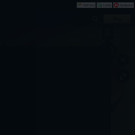
Self test
Limits
Spelpaus
Play