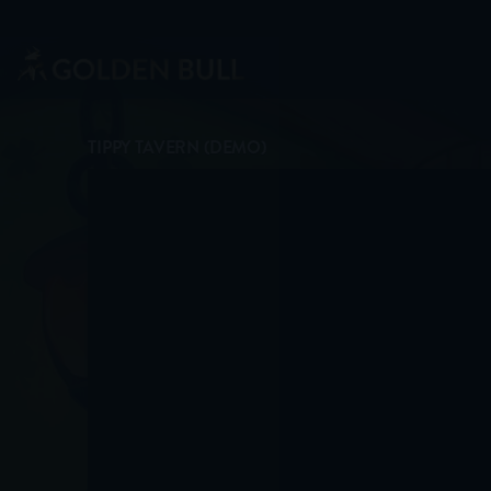
TIPPY TAVERN
(DEMO)