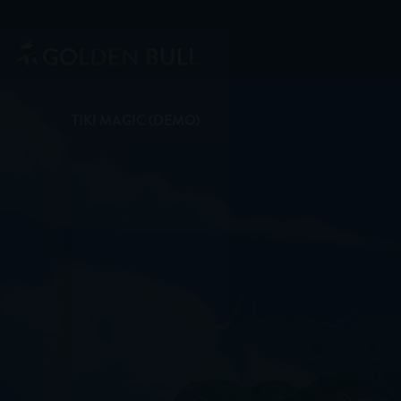
TIKI MAGIC
(DEMO)