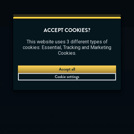
CASINO
BETTING
LIVE CASINO
This game is starting as a Demo. Please
ACCEPT COOKIES?
log in to play this game with real money.
This website uses 3 different types of
Create Account
cookies: Essential, Tracking and Marketing
Cookies.
Play Demo
Accept all
Cookie settings