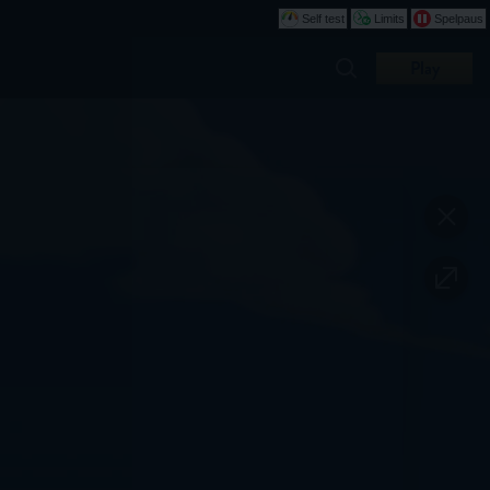
Self test
Limits
Spelpaus
Play