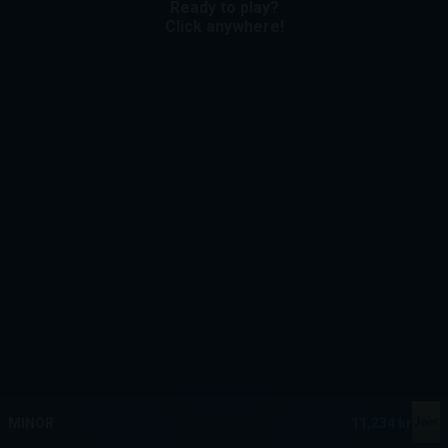
Ready to play?
Click anywhere!
MEGA
14,939,730 kr
MAJOR
126,601 kr
Join
MINOR
11,239 kr