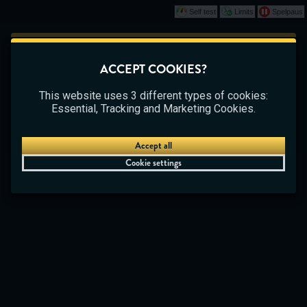
Self test
Limits
Spelpaus
Play
This game is starting as a Demo. Please log in
ACCEPT COOKIES?
to play this game with real money.
CASINO
BETTING
LIVE CASINO
This website uses 3 different types of cookies:
Create Account
Essential, Tracking and Marketing Cookies.
Play Demo
Accept all
Cookie settings