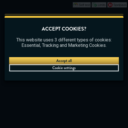
Self test
Limits
Spelpaus
Play
This game is starting as a Demo. Please log in
ACCEPT COOKIES?
to play this game with real money.
CASINO
BETTING
LIVE CASINO
This website uses 3 different types of cookies:
Create Account
Essential, Tracking and Marketing Cookies.
Play Demo
Accept all
Cookie settings