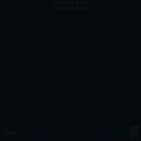
Ready to play?
Click anywhere!
MEGA
14,960,160 kr
MAJOR
138,369 kr
Join
MINOR
2,075 kr