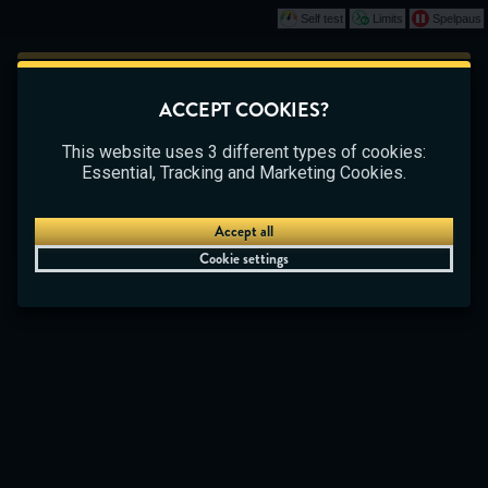
Self test
Limits
Spelpaus
Play
This game is starting as a Demo. Please log in
ACCEPT COOKIES?
to play this game with real money.
CASINO
BETTING
LIVE CASINO
This website uses 3 different types of cookies:
Create Account
Essential, Tracking and Marketing Cookies.
Play Demo
Accept all
Cookie settings