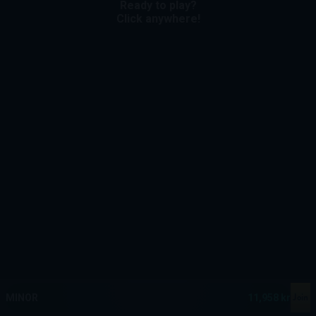
Ready to play?
Click anywhere!
MEGA
14,988,871 kr
MAJOR
172,823 kr
Join
MINOR
11,958 kr