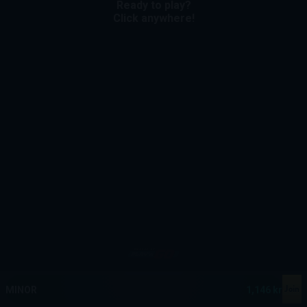
Ready to play?
Click anywhere!
MEGA
15,146,665 kr
MAJOR
363,152 kr
Join
MINOR
1,146 kr