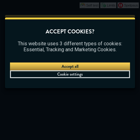
Self test
Limits
Spelpaus
Play
This game is starting as a Demo. Please log in
ACCEPT COOKIES?
to play this game with real money.
CASINO
BETTING
LIVE CASINO
This website uses 3 different types of cookies:
Create Account
Essential, Tracking and Marketing Cookies.
Play Demo
Accept all
Cookie settings