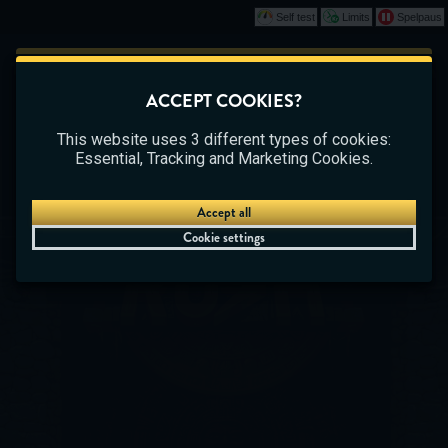
Self test
Limits
Spelpaus
Play
This game is starting as a Demo. Please log in
ACCEPT COOKIES?
to play this game with real money.
CASINO
BETTING
LIVE CASINO
This website uses 3 different types of cookies:
Create Account
Essential, Tracking and Marketing Cookies.
Play Demo
Accept all
Cookie settings