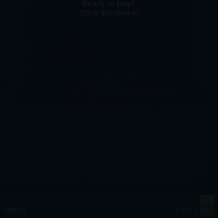
Ready to play?
Click anywhere!
MEGA
15,028,617 kr
MAJOR
220,518 kr
Join
MINOR
8,399 kr