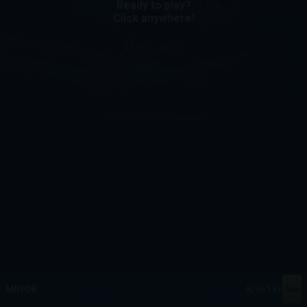
Ready to play?
Click anywhere!
MEGA
15,092,559 kr
MAJOR
298,225 kr
Join
MINOR
8,961 kr