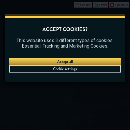
Self test
Limits
Spelpaus
Play
This game is starting as a Demo. Please log in
ACCEPT COOKIES?
to play this game with real money.
CASINO
BETTING
LIVE CASINO
This website uses 3 different types of cookies:
Create Account
Essential, Tracking and Marketing Cookies.
Play Demo
Accept all
Cookie settings