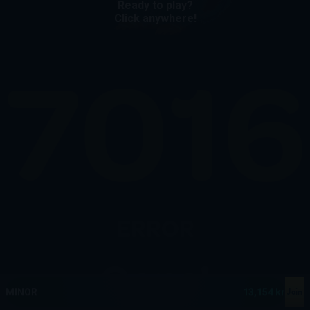
Ready to play?
Click anywhere!
MEGA
15,292,790 kr
MAJOR
531,182 kr
Join
MINOR
13,154 kr