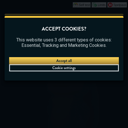
Self test
Limits
Spelpaus
Play
This game is starting as a Demo. Please log in
ACCEPT COOKIES?
to play this game with real money.
CASINO
BETTING
LIVE CASINO
This website uses 3 different types of cookies:
Create Account
Essential, Tracking and Marketing Cookies.
Play Demo
Accept all
Cookie settings