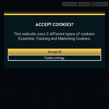
Self test
Limits
Spelpaus
Play
This game is starting as a Demo. Please log in
ACCEPT COOKIES?
to play this game with real money.
CASINO
BETTING
LIVE CASINO
This website uses 3 different types of cookies:
Create Account
Essential, Tracking and Marketing Cookies.
Play Demo
Accept all
Cookie settings