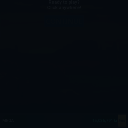
Ready to play?
Click anywhere!
MEGA
15,036,791 kr
MAJOR
230,327 kr
MINOR
1,102 kr
RAPID
250 kr
Join