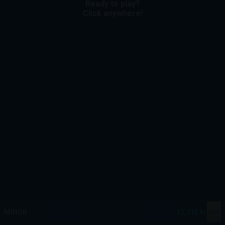
Ready to play?
Click anywhere!
MEGA
15,253,857 kr
MAJOR
484,462 kr
Join
MINOR
17,129 kr