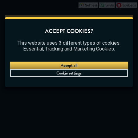
Self test
Limits
Spelpaus
Play
This game is starting as a Demo. Please log in
ACCEPT COOKIES?
to play this game with real money.
CASINO
BETTING
LIVE CASINO
This website uses 3 different types of cookies:
Create Account
Essential, Tracking and Marketing Cookies.
Play Demo
Accept all
Cookie settings