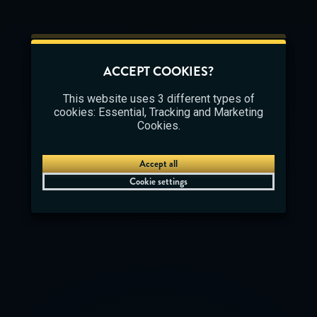
CASINO
BETTING
LIVE CASINO
This game is starting as a Demo. Please
ACCEPT COOKIES?
log in to play this game with real money.
This website uses 3 different types of
Create Account
cookies: Essential, Tracking and Marketing
Cookies.
Play Demo
Accept all
Cookie settings