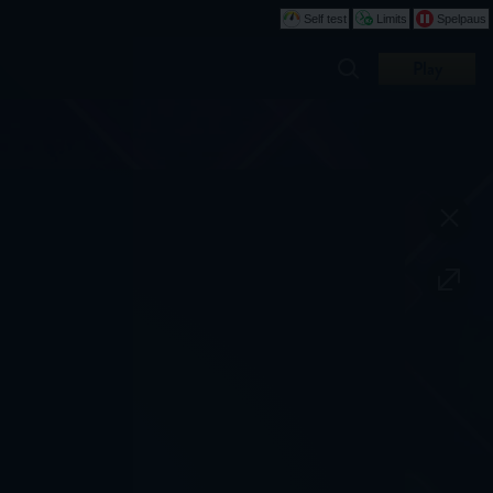
Self test
Limits
Spelpaus
Play