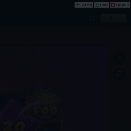
Self test
Limits
Spelpaus
Play