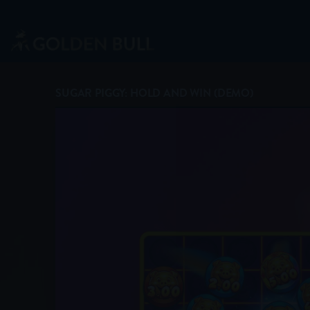
SUGAR PIGGY: HOLD AND WIN
(DEMO)