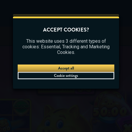
CASINO
BETTING
LIVE CASINO
This game is starting as a Demo. Please
ACCEPT COOKIES?
log in to play this game with real money.
This website uses 3 different types of
Create Account
cookies: Essential, Tracking and Marketing
Cookies.
Play Demo
Accept all
Cookie settings