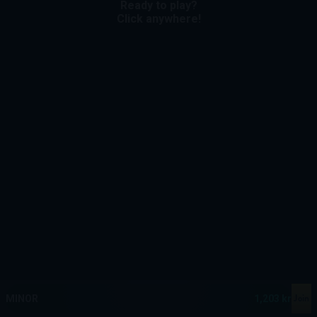
Ready to play?
Click anywhere!
MEGA
15,103,027 kr
MAJOR
310,786 kr
Join
MINOR
1,203 kr