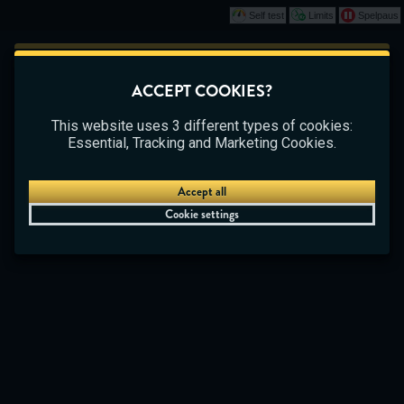
Self test
Limits
Spelpaus
Play
This game is starting as a Demo. Please log in
ACCEPT COOKIES?
to play this game with real money.
CASINO
BETTING
LIVE CASINO
This website uses 3 different types of cookies:
Create Account
Essential, Tracking and Marketing Cookies.
Play Demo
Accept all
Cookie settings