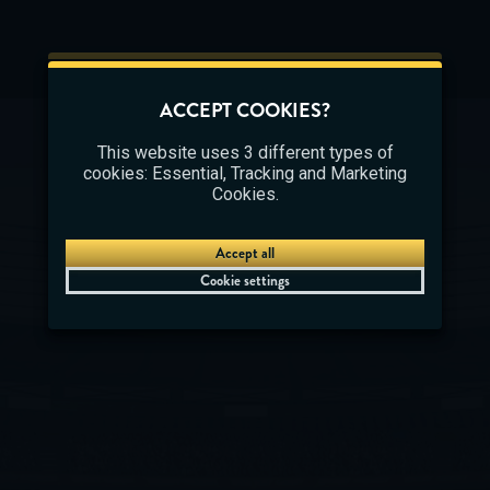
CASINO
BETTING
LIVE CASINO
This game is starting as a Demo. Please
ACCEPT COOKIES?
log in to play this game with real money.
This website uses 3 different types of
Create Account
cookies: Essential, Tracking and Marketing
Cookies.
Play Demo
Accept all
Cookie settings