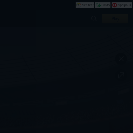
Self test
Limits
Spelpaus
Play