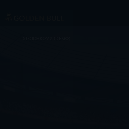
STOICHKOV 8
(DEMO)