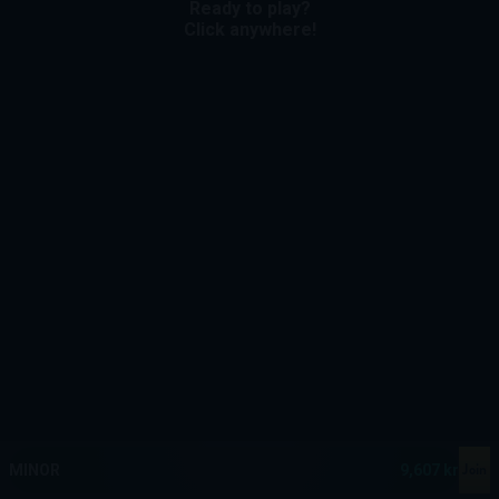
Ready to play?
Click anywhere!
MEGA
14,946,758 kr
MAJOR
127,866 kr
Join
MINOR
9,607 kr