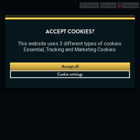
Self test
Limits
Spelpaus
Play
This game is starting as a Demo. Please log in
ACCEPT COOKIES?
to play this game with real money.
CASINO
BETTING
LIVE CASINO
This website uses 3 different types of cookies:
Create Account
Essential, Tracking and Marketing Cookies.
Play Demo
Accept all
Cookie settings