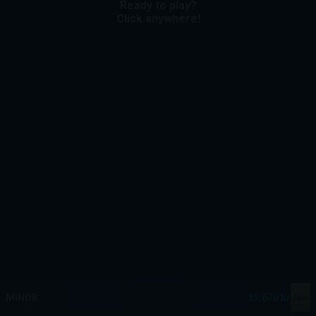
Ready to play?
Click anywhere!
MEGA
14,872,427 kr
MAJOR
113,246 kr
Join
MINOR
15,676 kr