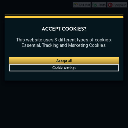
Self test
Limits
Spelpaus
Play
This game is starting as a Demo. Please log in
ACCEPT COOKIES?
to play this game with real money.
CASINO
BETTING
LIVE CASINO
This website uses 3 different types of cookies:
Create Account
Essential, Tracking and Marketing Cookies.
Play Demo
Accept all
Cookie settings