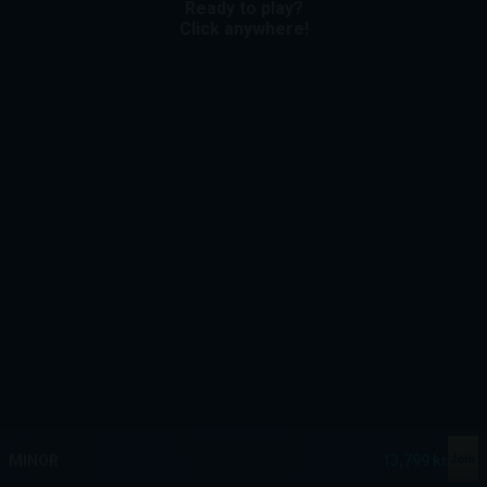
Ready to play?
Click anywhere!
MEGA
14,903,930 kr
MAJOR
118,917 kr
Join
MINOR
13,819 kr