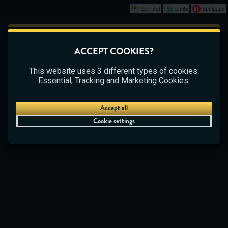
Self test
Limits
Spelpaus
Play
This game is starting as a Demo. Please log in
ACCEPT COOKIES?
to play this game with real money.
CASINO
BETTING
LIVE CASINO
This website uses 3 different types of cookies:
Create Account
Essential, Tracking and Marketing Cookies.
Play Demo
Accept all
Cookie settings