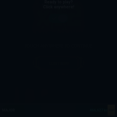
Ready to play?
Click anywhere!
MEGA
15,238,994 kr
Join
MAJOR
466,627 kr