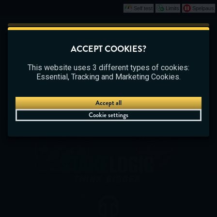
Self test
Limits
Spelpaus
Play
This game is starting as a Demo. Please log in
ACCEPT COOKIES?
to play this game with real money.
CASINO
BETTING
LIVE CASINO
This website uses 3 different types of cookies:
Create Account
Essential, Tracking and Marketing Cookies.
Play Demo
Accept all
Cookie settings