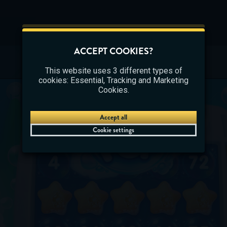
CASINO
BETTING
LIVE CASINO
This game is starting as a Demo. Please
ACCEPT COOKIES?
log in to play this game with real money.
This website uses 3 different types of
Create Account
cookies: Essential, Tracking and Marketing
Cookies.
Play Demo
Accept all
Cookie settings