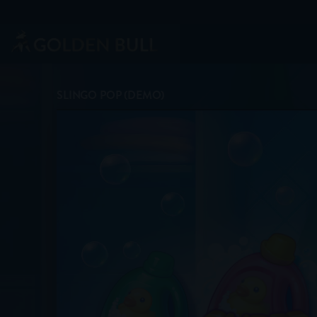
SLINGO POP
(DEMO)