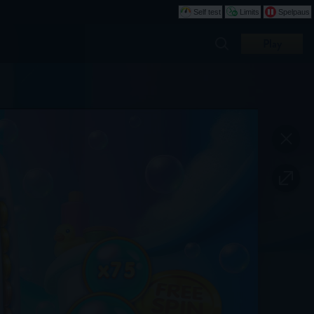
Self test
Limits
Spelpaus
Play