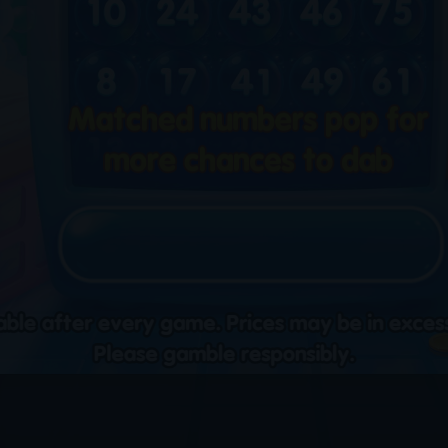
EGA
14,578,530 kr