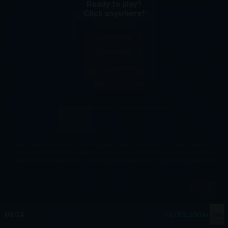
Ready to play?
Click anywhere!
Join
MEGA
15,003,200 kr