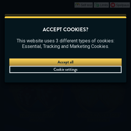
Self test
Limits
Spelpaus
Play
This game is starting as a Demo. Please log in
ACCEPT COOKIES?
to play this game with real money.
CASINO
BETTING
LIVE CASINO
This website uses 3 different types of cookies:
Create Account
Essential, Tracking and Marketing Cookies.
Play Demo
Accept all
Cookie settings