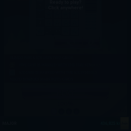
Ready to play?
Click anywhere!
MEGA
15,214,159 kr
Join
MAJOR
436,825 kr