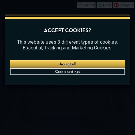
Self test
Limits
Spelpaus
Play
This game is starting as a Demo. Please log in
ACCEPT COOKIES?
to play this game with real money.
CASINO
BETTING
LIVE CASINO
This website uses 3 different types of cookies:
Create Account
Essential, Tracking and Marketing Cookies.
Play Demo
Accept all
Cookie settings