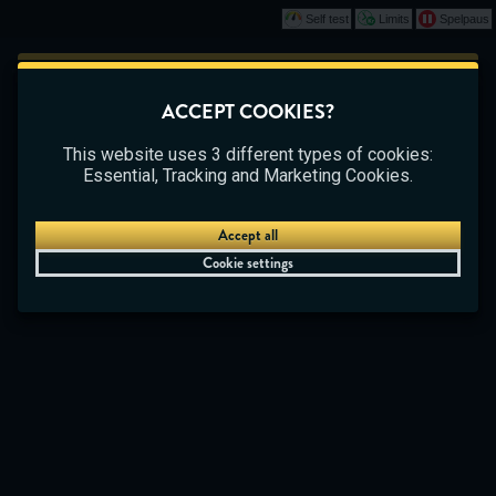
Self test
Limits
Spelpaus
Play
This game is starting as a Demo. Please log in
ACCEPT COOKIES?
to play this game with real money.
CASINO
BETTING
LIVE CASINO
This website uses 3 different types of cookies:
Create Account
Essential, Tracking and Marketing Cookies.
Play Demo
Accept all
Cookie settings