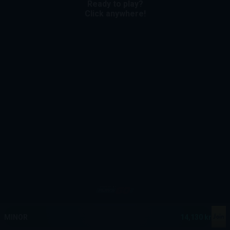
Ready to play?
Click anywhere!
MEGA
14,624,528 kr
MAJOR
734,274 kr
Join
MINOR
14,145 kr