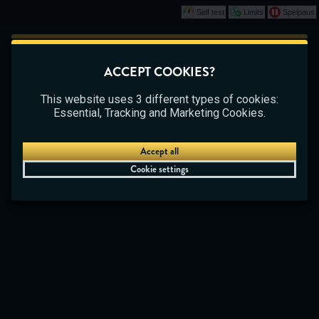
Self test
Limits
Spelpaus
Play
This game is starting as a Demo. Please log in
ACCEPT COOKIES?
to play this game with real money.
CASINO
BETTING
LIVE CASINO
This website uses 3 different types of cookies:
Create Account
Essential, Tracking and Marketing Cookies.
Play Demo
Accept all
Cookie settings