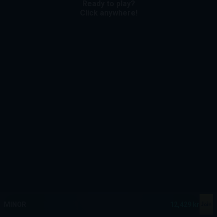
Ready to play?
Click anywhere!
MEGA
15,340,336 kr
MAJOR
588,238 kr
Join
MINOR
12,451 kr