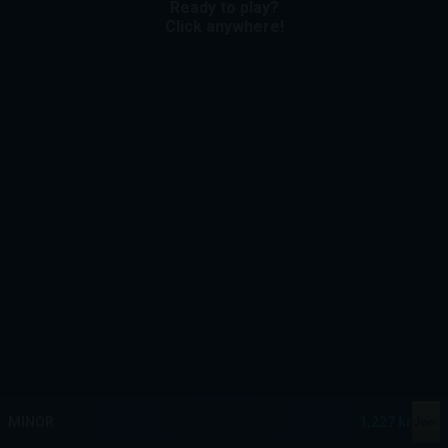
Ready to play?
Click anywhere!
MEGA
14,590,691 kr
MAJOR
664,676 kr
Join
MINOR
1,227 kr