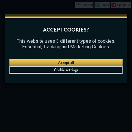
Self test
Limits
Spelpaus
Play
This game is starting as a Demo. Please log in
ACCEPT COOKIES?
to play this game with real money.
CASINO
BETTING
LIVE CASINO
This website uses 3 different types of cookies:
Create Account
Essential, Tracking and Marketing Cookies.
Play Demo
Accept all
Cookie settings