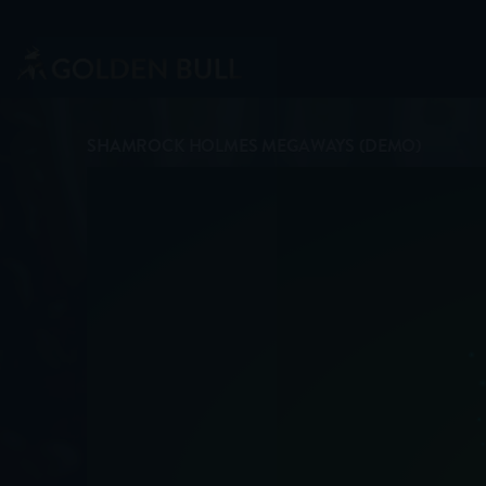
SHAMROCK HOLMES MEGAWAYS
(DEMO)