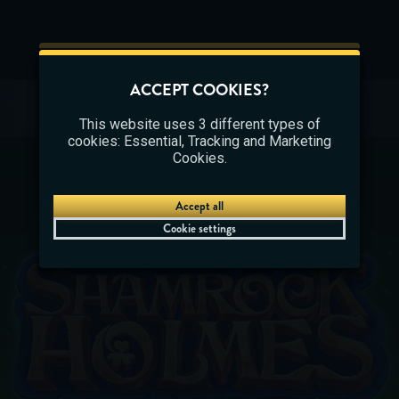
CASINO
BETTING
LIVE CASINO
This game is starting as a Demo. Please
ACCEPT COOKIES?
log in to play this game with real money.
This website uses 3 different types of
Create Account
cookies: Essential, Tracking and Marketing
Cookies.
Play Demo
Accept all
Cookie settings