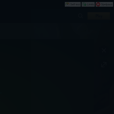
Self test
Limits
Spelpaus
Play