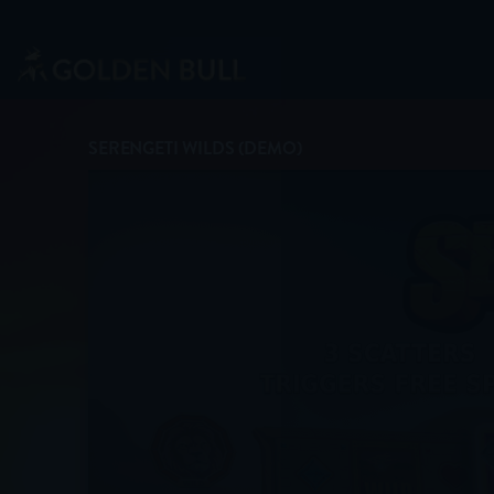
SERENGETI WILDS
(DEMO)