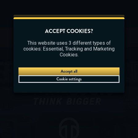
CASINO
BETTING
LIVE CASINO
This game is starting as a Demo. Please
ACCEPT COOKIES?
log in to play this game with real money.
This website uses 3 different types of
Create Account
cookies: Essential, Tracking and Marketing
Cookies.
Play Demo
Accept all
Cookie settings