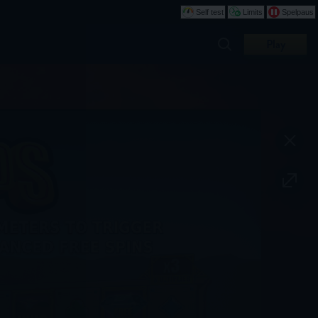
Self test
Limits
Spelpaus
Play