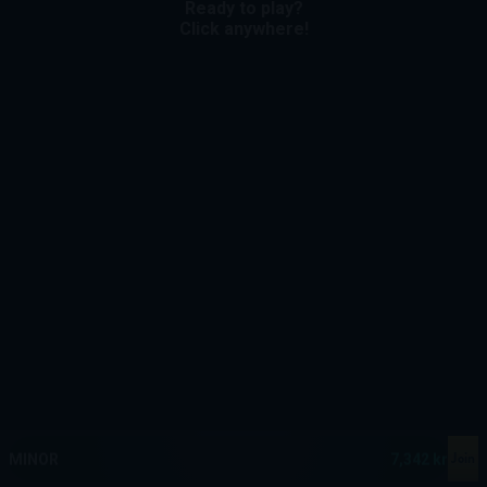
Ready to play?
Click anywhere!
MEGA
15,272,035 kr
MAJOR
506,276 kr
Join
MINOR
7,342 kr