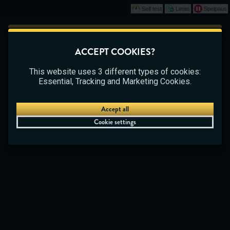
Self test
Limits
Spelpaus
Play
This game is starting as a Demo. Please log in
ACCEPT COOKIES?
to play this game with real money.
CASINO
BETTING
LIVE CASINO
This website uses 3 different types of cookies:
Create Account
Essential, Tracking and Marketing Cookies.
Play Demo
Accept all
Cookie settings