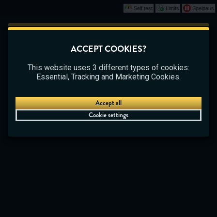
Self test
Limits
Spelpaus
Play
This game is starting as a Demo. Please log in
ACCEPT COOKIES?
to play this game with real money.
CASINO
BETTING
LIVE CASINO
This website uses 3 different types of cookies:
Create Account
Essential, Tracking and Marketing Cookies.
Play Demo
Accept all
Cookie settings