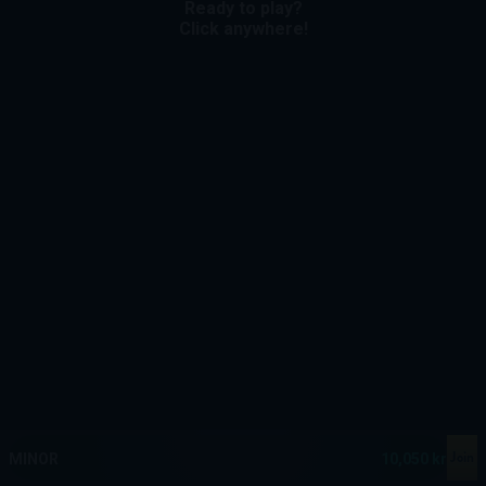
Ready to play?
Click anywhere!
MEGA
14,936,871 kr
MAJOR
124,846 kr
Join
MINOR
10,050 kr