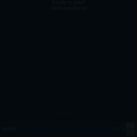
Ready to play?
Click anywhere!
MEGA
14,770,744 kr
MAJOR
915,562 kr
Join
MINOR
1,187 kr