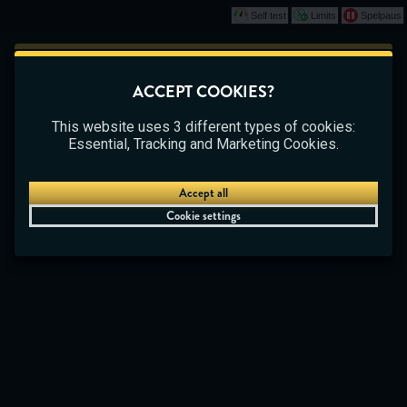
Self test
Limits
Spelpaus
Play
This game is starting as a Demo. Please log in
ACCEPT COOKIES?
to play this game with real money.
CASINO
BETTING
LIVE CASINO
This website uses 3 different types of cookies:
Create Account
Essential, Tracking and Marketing Cookies.
Play Demo
Accept all
Cookie settings