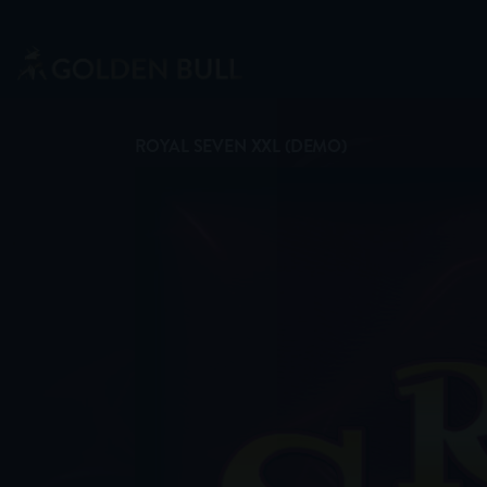
ROYAL SEVEN XXL
(DEMO)