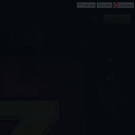
Self test
Limits
Spelpaus
Play