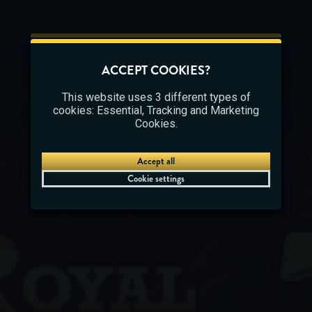
CASINO
BETTING
LIVE CASINO
This game is starting as a Demo. Please
ACCEPT COOKIES?
log in to play this game with real money.
This website uses 3 different types of
Create Account
cookies: Essential, Tracking and Marketing
Cookies.
Play Demo
Accept all
Cookie settings