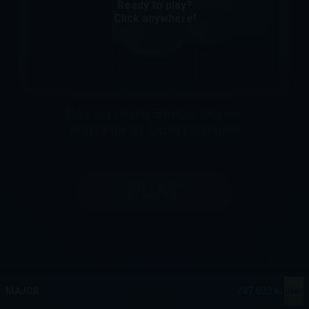
Ready to play?
Click anywhere!
MEGA
15,083,224 kr
Join
MAJOR
287,022 kr