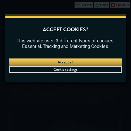
Self test
Limits
Spelpaus
Play
This game is starting as a Demo. Please log in
ACCEPT COOKIES?
to play this game with real money.
CASINO
BETTING
LIVE CASINO
This website uses 3 different types of cookies:
Create Account
Essential, Tracking and Marketing Cookies.
Play Demo
Accept all
Cookie settings