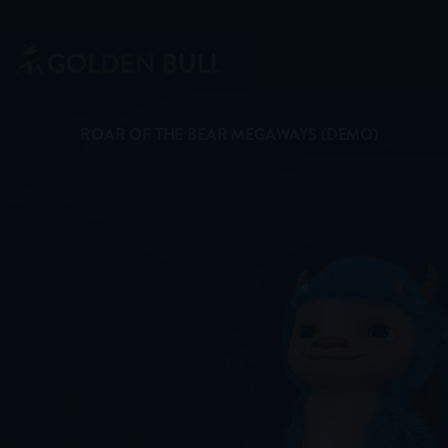
ROAR OF THE BEAR MEGAWAYS
(DEMO)