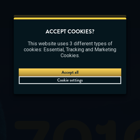
CASINO
BETTING
LIVE CASINO
This game is starting as a Demo. Please
ACCEPT COOKIES?
log in to play this game with real money.
This website uses 3 different types of
Create Account
cookies: Essential, Tracking and Marketing
Cookies.
Play Demo
Accept all
Cookie settings