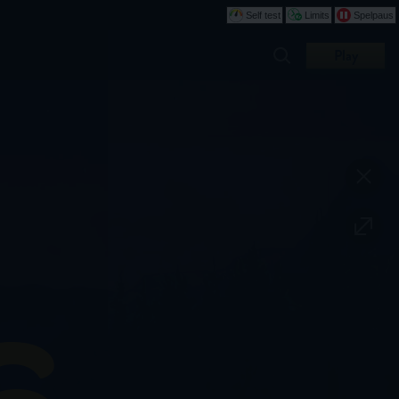
Self test
Limits
Spelpaus
Play